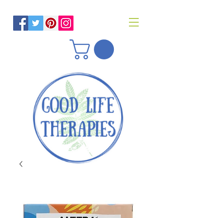
Helping you reach optimal health