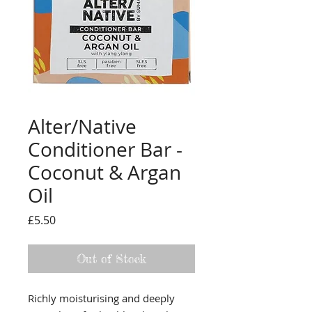
Alter/Native
Conditioner Bar -
Coconut & Argan
Oil
Price
£5.50
Out of Stock
Richly moisturising and deeply