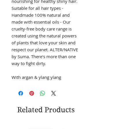
nourishing for healthy shiny hair.
Suitable for all hair types -
Handmade 100% natural and
made with essential oils - Our
cruelty-free body care range is
created using the natural powers
of plants that love your skin and
respect our planet. ALTER/NATIVE
by Suma. There's more than one
way to fight dirty.
With argan & ylang ylang
Related Products