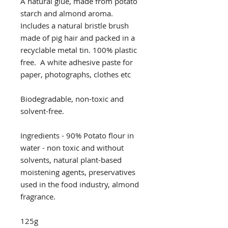
A natural glue, made from potato
starch and almond aroma.
Includes a natural bristle brush
made of pig hair and packed in a
recyclable metal tin. 100% plastic
free. A white adhesive paste for
paper, photographs, clothes etc
Biodegradable, non-toxic and
solvent-free.
Ingredients - 90% Potato flour in
water - non toxic and without
solvents, natural plant-based
moistening agents, preservatives
used in the food industry, almond
fragrance.
125g