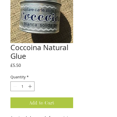
Coccoina Natural
Glue
Price
£5.50
Quantity
*
Add to Cart