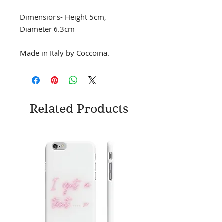
Dimensions- Height 5cm,
Diameter 6.3cm
Made in Italy by Coccoina.
Related Products