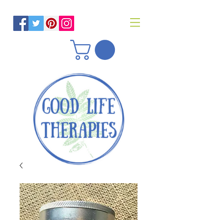
Helping you reach optimal health