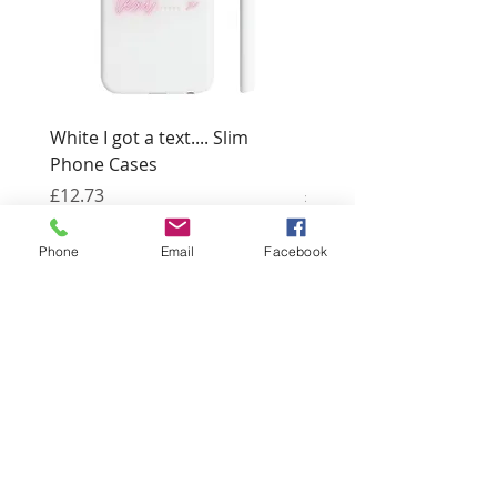
White I got a text.... Slim
Black I got a text.... Sl
Phone Cases
Cases
Price
Price
£12.73
£12.73
Phone
Email
Facebook
3 Bridge Street
Llangefni
Anglesey LL77 7PN
Good Life
Therapies
Helping you reach optimal health
naturally.
Tel:
01248