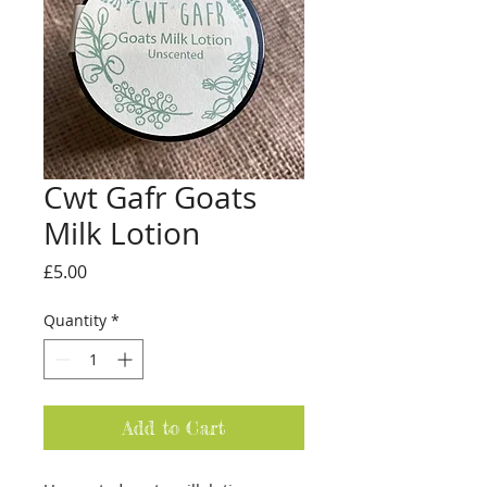
Cwt Gafr Goats
Milk Lotion
Price
£5.00
Quantity
*
Add to Cart