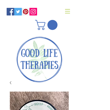
Helping you reach optimal health