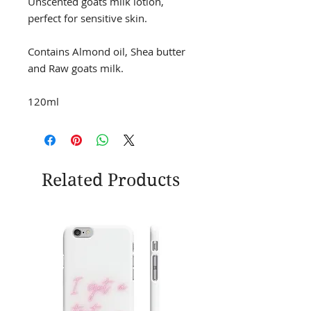
Unscented goats milk lotion,
perfect for sensitive skin.
Contains Almond oil, Shea butter
and Raw goats milk.
120ml
Related Products