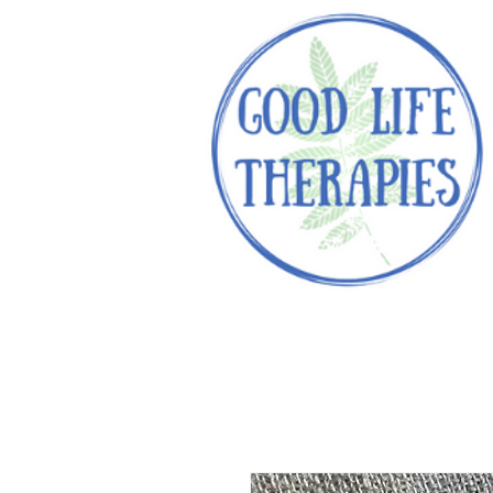
Helping you reach optimal healt