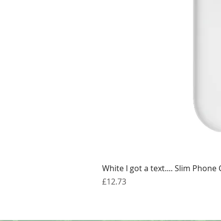
White I got a text.... Slim Phone
Price
£12.73