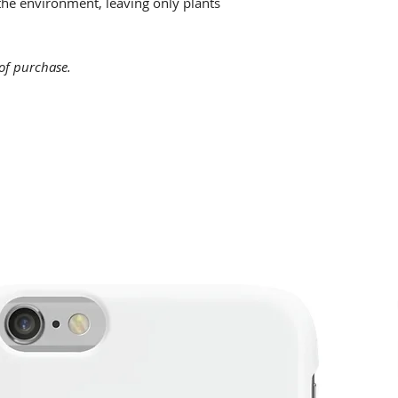
he environment, leaving only plants
 of purchase.