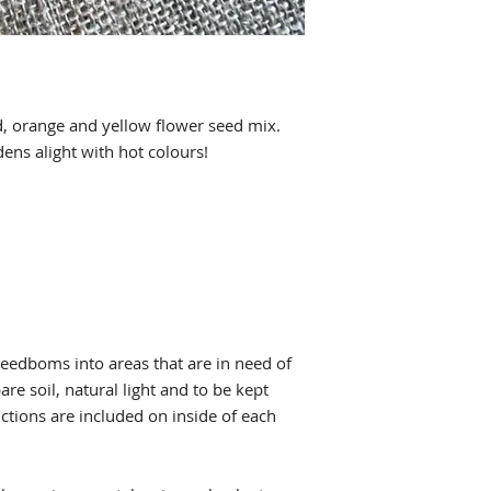
ed, orange and yellow flower seed mix.
ens alight with hot colours!
Seedboms into areas that are in need of
re soil, natural light and to be kept
ctions are included on inside of each