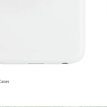
Quick View
 Cases