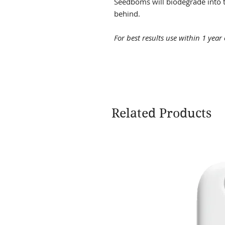
Seedboms will biodegrade into t
behind.
For best results use within 1 year
Related Products