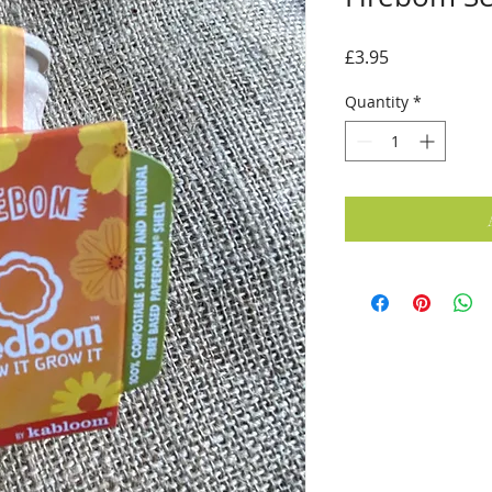
Price
£3.95
Quantity
*