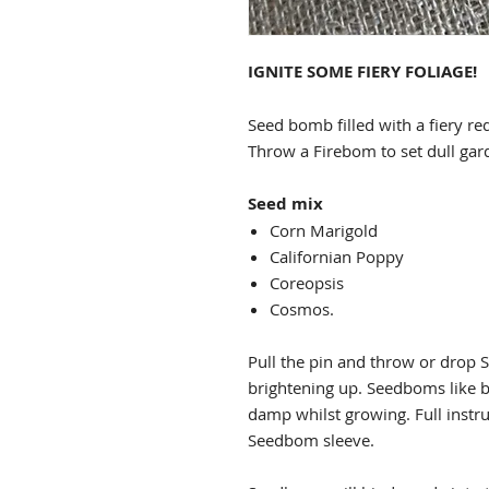
IGNITE SOME FIERY FOLIAGE!
Seed bomb filled with a fiery r
Throw a Firebom to set dull gard
Seed mix
Corn Marigold
Californian Poppy
Coreopsis
Cosmos.
Pull the pin and throw or drop 
brightening up. Seedboms like ba
damp whilst growing. Full instru
Seedbom sleeve.