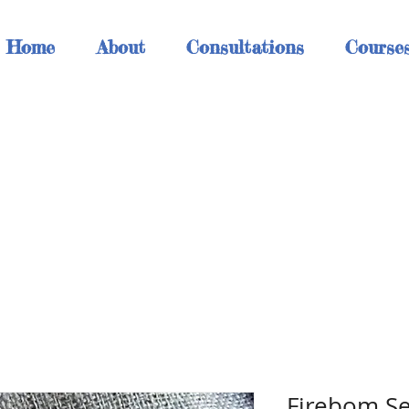
Home
About
Consultations
Course
h
Firebom 