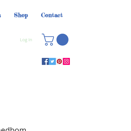
s
Shop
Contact
Log In
Seedbom