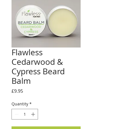
Flawless
Cedarwood &
Cypress Beard
Balm
Price
£9.95
Quantity
*