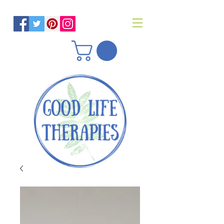
Helping you reach optimal health