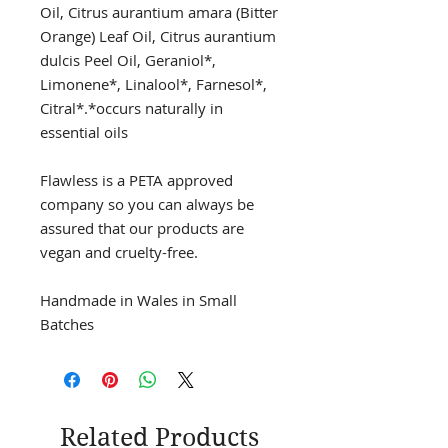
Oil, Citrus aurantium amara (Bitter
Orange) Leaf Oil, Citrus aurantium
dulcis Peel Oil, Geraniol*,
Limonene*, Linalool*, Farnesol*,
Citral*.*occurs naturally in
essential oils
Flawless is a PETA approved
company so you can always be
assured that our products are
vegan and cruelty-free.
Handmade in Wales in Small
Batches
Related Products