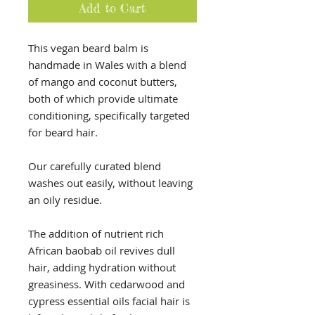
Add to Cart
This vegan beard balm is
handmade in Wales with a blend
of mango and coconut butters,
both of which provide ultimate
conditioning, specifically targeted
for beard hair.
Our carefully curated blend
washes out easily, without leaving
an oily residue.
The addition of nutrient rich
African baobab oil revives dull
hair, adding hydration without
greasiness. With cedarwood and
cypress essential oils facial hair is