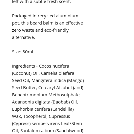
left with a subtle fresh scent.
Packaged in recycled aluminium
pot, this beard balm is an effective
zero waste and eco-friendly
alternative.
Size: 30ml
Ingredients - Cocos nucifera
(Coconut) Oil, Camelia oleifera
Seed Oil, Mangifera indica (Mango)
Seed Butter, Cetearyl Alcohol (and)
Behentrimonium Methosulphate,
Adansonia digitata (Baobab) Oil,
Euphorbia cerifera (Candelilla)
Wax, Tocopherol, Cupressus
(Cypress) sempervirens Leaf/Stem
Oil, Santalum album (Sandalwood)