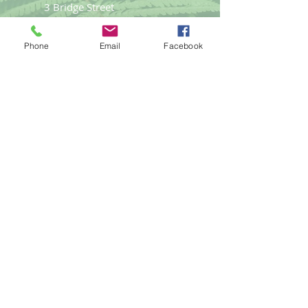
3 Bridge Street
Llangefni
Anglesey LL77 7PN
Phone
Email
Facebook
Good Life
Therapies
Helping you reach optimal health
naturally.
Tel:
01248
719477
email:
gemma@goodlifet
herapies.com