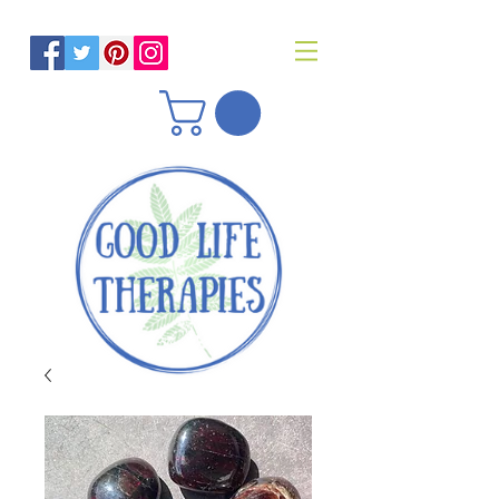
Helping you reach optimal health