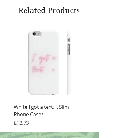
Related Products
White I got a text.... Slim
Black I got a text.... Sl
Phone Cases
Cases
Price
Price
£12.73
£12.73