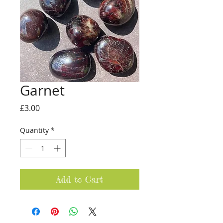
Garnet
Price
£3.00
Quantity
*
Add to Cart