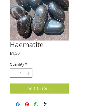
Haematite
Price
£1.50
Quantity
*
Add to Cart