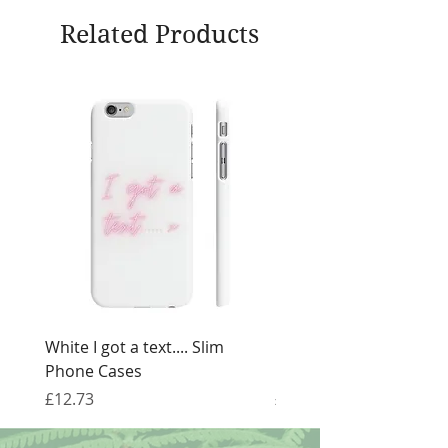
Related Products
White I got a text.... Slim
Black I got a text.... Sl
Phone Cases
Cases
Price
Price
£12.73
£12.73