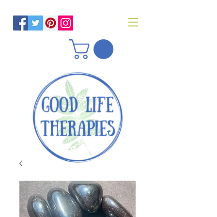
Helping you reach optimal health