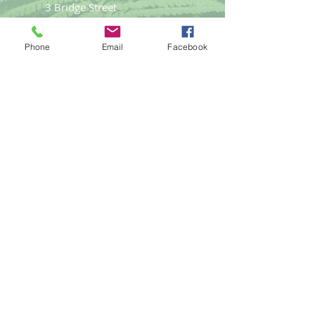
3 Bridge Street
Llangefni
Anglesey LL77 7PN
Phone
Email
Facebook
Good Life
Therapies
Helping you reach optimal health
naturally.
Tel:
01248
719477
email:
gemma@goodlifet
herapies.com