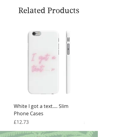
Related Products
White I got a text.... Slim
Black I got a text.... Sl
Phone Cases
Cases
Price
Price
£12.73
£12.73