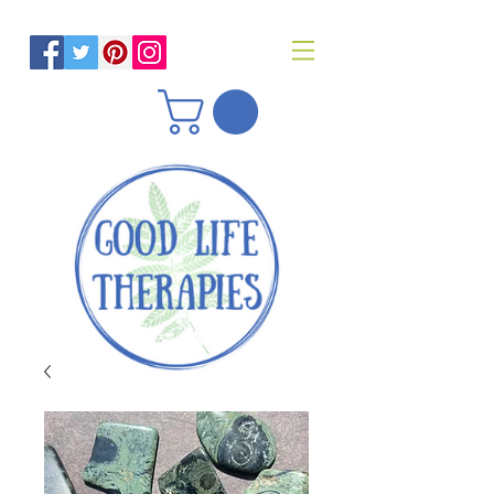
Helping you reach optimal health