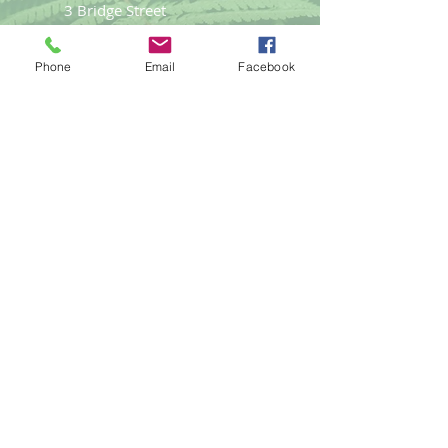
3 Bridge Street
Llangefni
Anglesey LL77 7PN
Phone
Email
Facebook
Good Life
Therapies
Helping you reach optimal health
naturally.
Tel:
01248
719477
email:
gemma@goodlifet
herapies.com