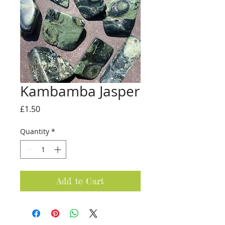
Kambamba Jasper
Price
£1.50
Quantity
*
Add to Cart