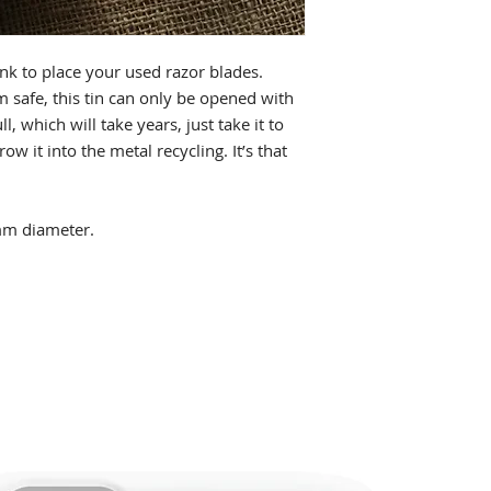
nk to place your used razor blades.
m safe, this tin can only be opened with
l, which will take years, just take it to
ow it into the metal recycling. It’s that
m diameter.