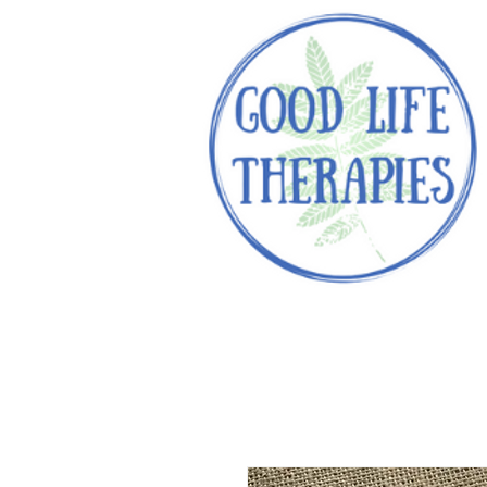
Helping you reach optimal healt