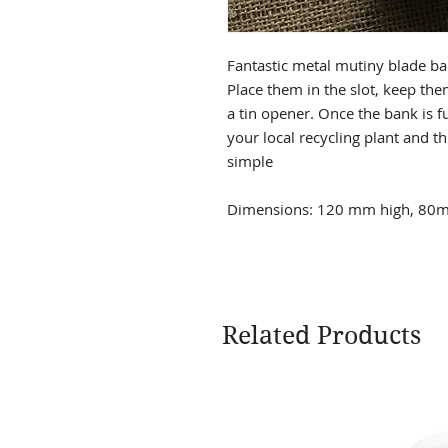
Fantastic metal mutiny blade ba
Place them in the slot, keep the
a tin opener. Once the bank is ful
your local recycling plant and thr
simple
Dimensions: 120 mm high, 80m
Related Products