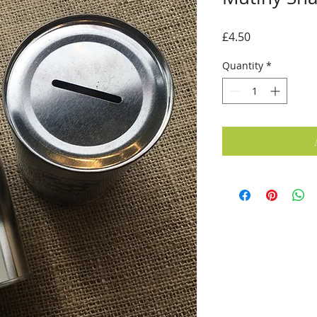
Price
£4.50
Quantity
*