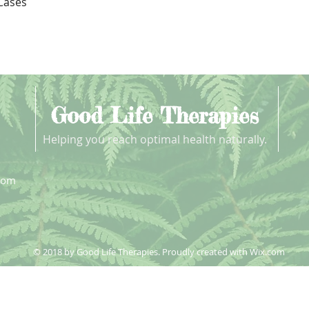
Quick View
 Cases
Good Life Therapies
Helping you reach optimal health naturally.
com
© 2018 by Good Life Therapies. Proudly created with
Wix.com