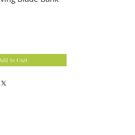
Add to Cart