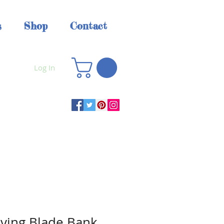
s
Shop
Contact
Log In
ving Blade Bank