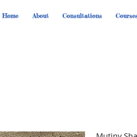
Home
About
Consultations
Course
h
Mutiny Sha