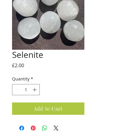
Selenite
Price
£2.00
Quantity
*
Add to Cart