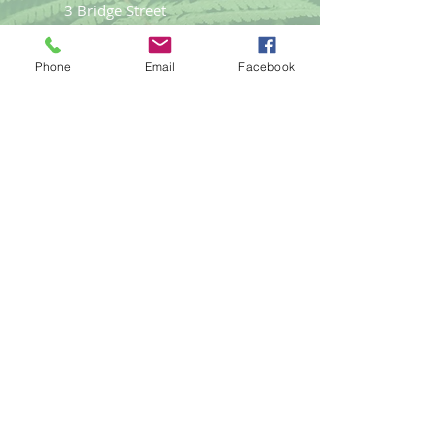
3 Bridge Street
Llangefni
Anglesey LL77 7PN
Phone
Email
Facebook
Good Life
Therapies
Helping you reach optimal health
naturally.
Tel:
01248
719477
email:
gemma@goodlifet
herapies.com