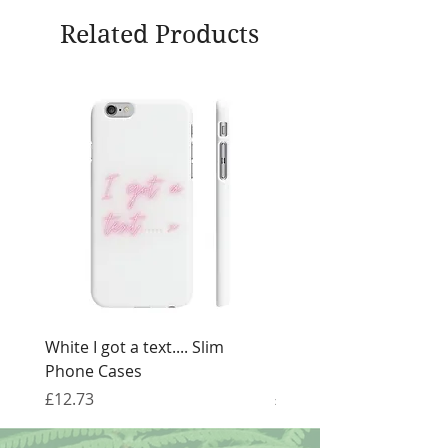
Related Products
White I got a text.... Slim
Black I got a text.... Sl
Phone Cases
Cases
Price
Price
£12.73
£12.73