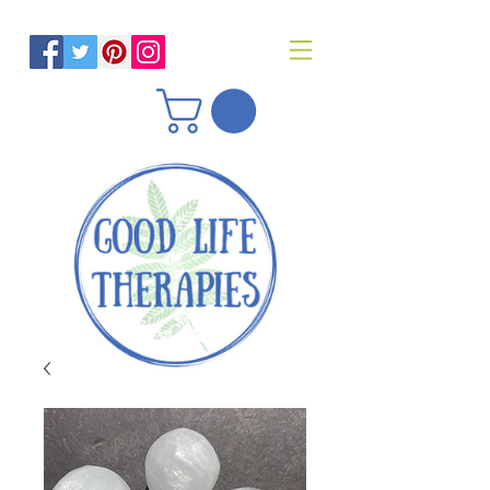
Helping you reach optimal health