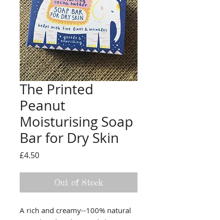
The Printed
Peanut
Moisturising Soap
Bar for Dry Skin
Price
£4.50
Out of Stock
A rich and creamy--100% natural