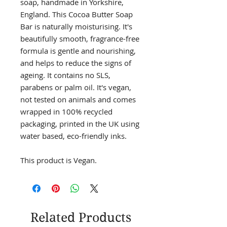
soap, handmade in Yorkshire,
England. This Cocoa Butter Soap
Bar is naturally moisturising. It's
beautifully smooth, fragrance-free
formula is gentle and nourishing,
and helps to reduce the signs of
ageing. It contains no SLS,
parabens or palm oil. It's vegan,
not tested on animals and comes
wrapped in 100% recycled
packaging, printed in the UK using
water based, eco-friendly inks.
This product is Vegan.
Related Products