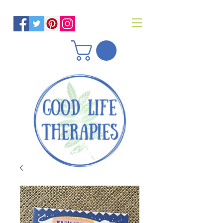
Helping you reach optimal health